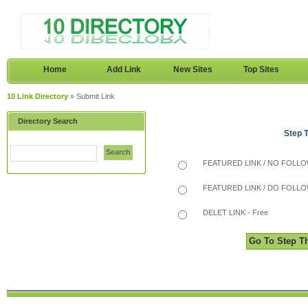
Home
Add Link
New Sites
Top Sites
10 Link Directory
» Submit Link
Directory Search
Step 
Search
FEATURED LINK / NO FOLLOW
FEATURED LINK / DO FOLLOW
DELET LINK - Free