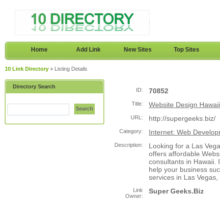
Home
Add Link
New Sites
Top Sites
10 Link Directory
» Listing Details
Directory Search
ID:
70852
Title:
Website Design Hawaii
Search
URL:
http://supergeeks.biz/
Category:
Internet: Web Develo
Description:
Looking for a Las Ve
offers affordable Webs
consultants in Hawaii. 
help your business su
services in Las Vegas,
Link
Super Geeks.Biz
Owner: