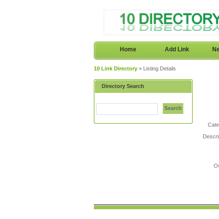
Home
Add Link
Ne
10 Link Directory
» Listing Details
Directory Search
Search
Cate
Descri
O