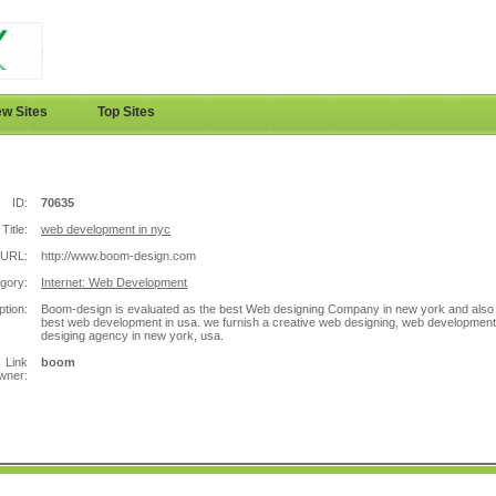
w Sites
Top Sites
ID:
70635
Title:
web development in nyc
URL:
http://www.boom-design.com
gory:
Internet: Web Development
ption:
Boom-design is evaluated as the best Web designing Company in new york and also
best web development in usa. we furnish a creative web designing, web development
desiging agency in new york, usa.
Link
boom
wner: