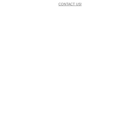
CONTACT US!