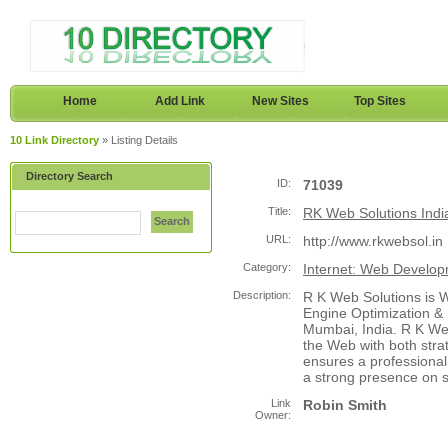
Home
Add Link
New Sites
Top Sites
10 Link Directory
» Listing Details
Directory Search
ID:
71039
Title:
RK Web Solutions Indi
Search
URL:
http://www.rkwebsol.in
Category:
Internet: Web Develo
Description:
R K Web Solutions is 
Engine Optimization &
Mumbai, India. R K We
the Web with both stra
ensures a professional
a strong presence on 
Link
Robin Smith
Owner: