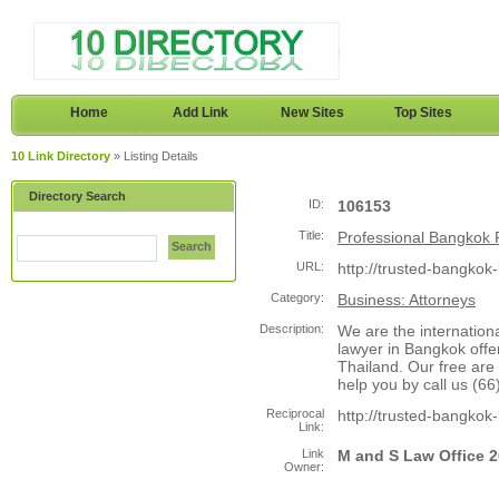
Home
Add Link
New Sites
Top Sites
10 Link Directory
» Listing Details
Directory Search
ID:
106153
Title:
Professional Bangkok 
Search
URL:
http://trusted-bangkok
Category:
Business: Attorneys
Description:
We are the internation
lawyer in Bangkok offer
Thailand. Our free are
help you by call us (
Reciprocal
http://trusted-bangkok
Link:
Link
M and S Law Office 
Owner: