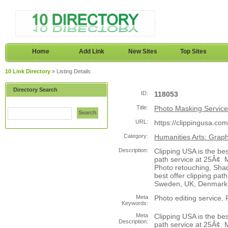
Home
Add Link
New Sites
Top Sites
10 Link Directory
» Listing Details
Directory Search
ID:
118053
Title:
Photo Masking Service
Search
URL:
https://clippingusa.com
Category:
Humanities Arts: Grap
Description:
Clipping USA is the be
path service at 25Â¢.
Photo retouching, Shad
best offer clipping pat
Sweden, UK, Denmark
Meta
Photo editing service,
Keywords:
Meta
Clipping USA is the be
Description:
path service at 25Â¢.