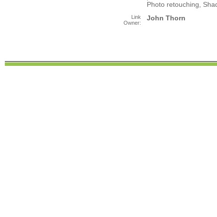
Photo retouching, Shad
Link
John Thorn
Owner: