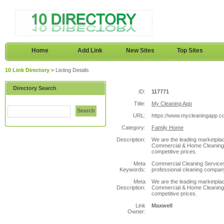
Home
Add Link
New Sites
Top Sites
10 Link Directory
» Listing Details
Directory Search
ID:
117771
Title:
My Cleaning App
Search
URL:
https://www.mycleaningapp.c
Category:
Family Home
Description:
We are the leading marketplace
Commercial & Home Cleaning s
competitive prices.
Meta
Commercial Cleaning Services,
Keywords:
professional cleaning company
Meta
We are the leading marketplace
Description:
Commercial & Home Cleaning s
competitive prices.
Link
Maxwell
Owner: