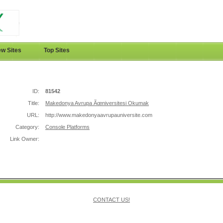
w Sites
Top Sites
ID:
81542
Title:
Makedonya Avrupa Ãœniversitesi Okumak
URL:
http://www.makedonyaavrupauniversite.com
Category:
Console Platforms
Link Owner:
CONTACT US!