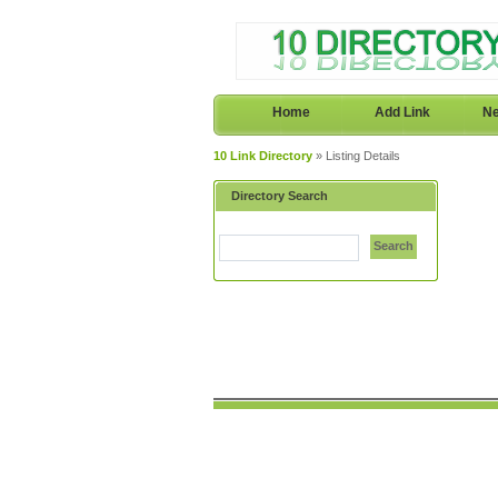
Home
Add Link
Ne
10 Link Directory
» Listing Details
Directory Search
Search