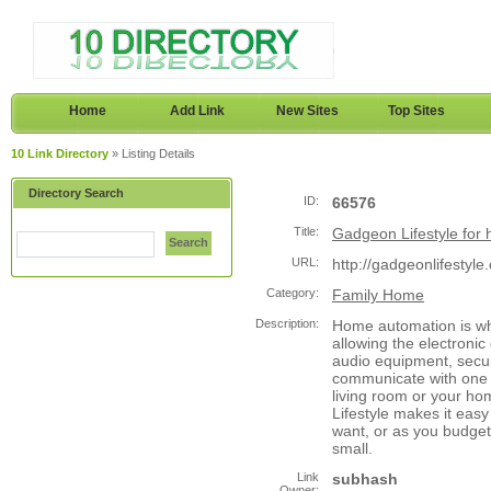
Home
Add Link
New Sites
Top Sites
10 Link Directory
» Listing Details
Directory Search
ID:
66576
Title:
Gadgeon Lifestyle for 
Search
URL:
http://gadgeonlifestyle
Category:
Family Home
Description:
Home automation is w
allowing the electronic
audio equipment, secur
communicate with one a
living room or your h
Lifestyle makes it eas
want, or as you budget 
small.
Link
subhash
Owner: