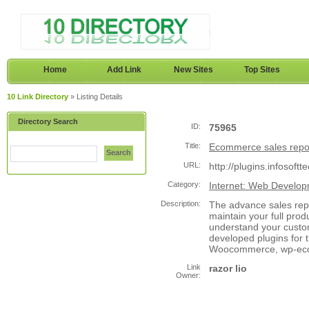
Home
Add Link
New Sites
Top Sites
10 Link Directory
» Listing Details
Directory Search
ID:
75965
Title:
Ecommerce sales repo
Search
URL:
http://plugins.infosoft
Category:
Internet: Web Develo
Description:
The advance sales rep
maintain your full prod
understand your custo
developed plugins for 
Woocommerce, wp-ecom
Link
razor lio
Owner: