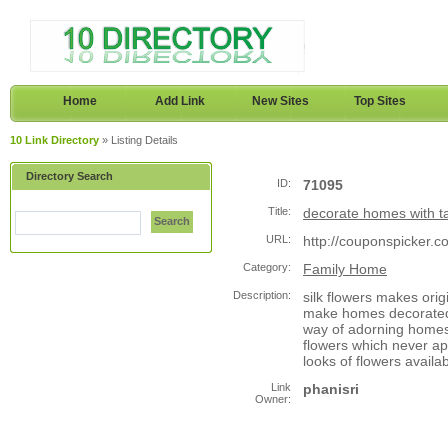
Home
Add Link
New Sites
Top Sites
10 Link Directory
» Listing Details
Directory Search
ID:
71095
Title:
decorate homes with ta
Search
URL:
http://couponspicker.
Category:
Family Home
Description:
silk flowers makes ori
make homes decorated m
way of adorning homes 
flowers which never appe
looks of flowers availab
Link
phanisri
Owner: