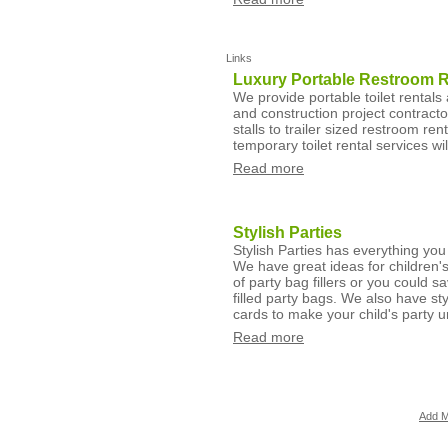
Links
Luxury Portable Restroom Re
We provide portable toilet rentals 
and construction project contracto
stalls to trailer sized restroom re
temporary toilet rental services wi
Read more
Stylish Parties
Stylish Parties has everything you 
We have great ideas for children's
of party bag fillers or you could 
filled party bags. We also have st
cards to make your child's party u
Read more
Add M