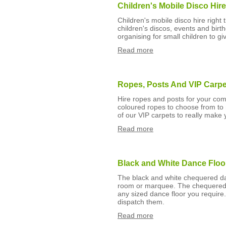
Children's Mobile Disco Hir
Children's mobile disco hire righ
children's discos, events and bir
organising for small children to gi
Read more
Ropes, Posts And VIP Carpe
Hire ropes and posts for your com
coloured ropes to choose from to 
of our VIP carpets to really make 
Read more
Black and White Dance Floo
The black and white chequered dan
room or marquee. The chequered 
any sized dance floor you require.
dispatch them.
Read more