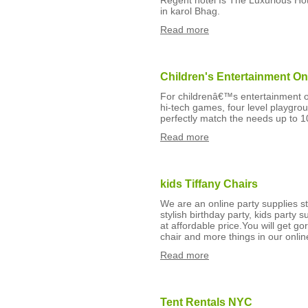
Regent hotel Is The Luxurious Hot
in karol Bhag.
Read more
Children's Entertainment On
For childrenâ€™s entertainment o
hi-tech games, four level playgro
perfectly match the needs up to 10
Read more
kids Tiffany Chairs
We are an online party supplies st
stylish birthday party, kids party
at affordable price.You will get g
chair and more things in our onlin
Read more
Tent Rentals NYC