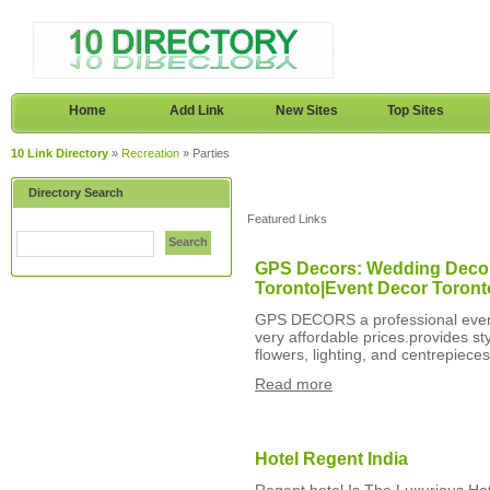
Home
Add Link
New Sites
Top Sites
10 Link Directory
»
Recreation
» Parties
Directory Search
Featured Links
Search
GPS Decors: Wedding Decor
Toronto|Event Decor Toront
GPS DECORS a professional event 
very affordable prices.provides s
flowers, lighting, and centrepiece
Read more
Hotel Regent India