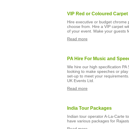
VIP Red or Coloured Carpet
Hire executive or budget chrome 
choose from. Hire a VIP carpet wit
of your event. Make your guests f
Read more
PA Hire For Music and Spee
We hire our high specification PA S
looking to make speeches or pla
set-up to meet your requirements.
UK Events Ltd.
Read more
India Tour Packages
Indian tour operator A-La-Carte to
have various packages for Rajast
Read more