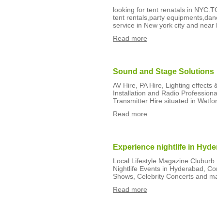
looking for tent renatals in NYC.T
tent rentals,party equipments,dan
service in New york city and near 
Read more
Sound and Stage Solutions
AV Hire, PA Hire, Lighting effects
Installation and Radio Professiona
Transmitter Hire situated in Watfor
Read more
Experience nightlife in Hyd
Local Lifestyle Magazine Cluburb 
Nightlife Events in Hyderabad, Co
Shows, Celebrity Concerts and ma
Read more