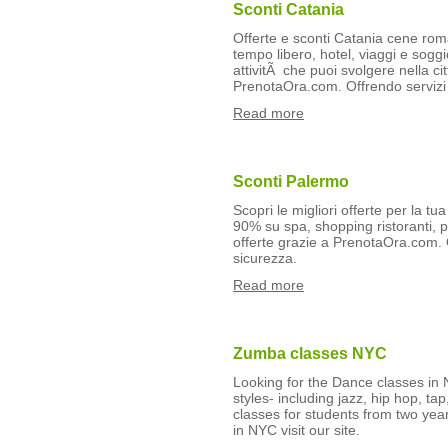
Sconti Catania
Offerte e sconti Catania cene roma
tempo libero, hotel, viaggi e soggio
attivitÃ che puoi svolgere nella cit
PrenotaOra.com. Offrendo servizi 
Read more
Sconti Palermo
Scopri le migliori offerte per la tu
90% su spa, shopping ristoranti, pi
offerte grazie a PrenotaOra.com. 
sicurezza.
Read more
Zumba classes NYC
Looking for the Dance classes i
styles- including jazz, hip hop, t
classes for students from two yea
in NYC visit our site.