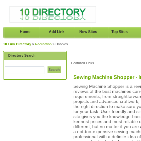
Home
Add Link
New Sites
Top Sites
10 Link Directory
»
Recreation
» Hobbies
Directory Search
Featured Links
Search
Sewing Machine Shopper - 
Sewing Machine Shopper is a revie
reviews of the best machines curr
requirements, from straightforward
projects and advanced craftwork, 
the right direction to make sure 
for your task. User-friendly and s
site gives you the knowledge-based
keenest prices and most reliable 
different, but no matter if you are
a not-too-expensive sewing machi
professional with a definite idea o