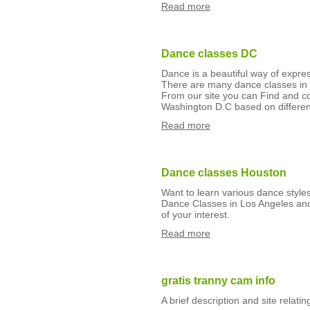
Read more
Dance classes DC
Dance is a beautiful way of expre
There are many dance classes in 
From our site you can Find and 
Washington D.C based on different
Read more
Dance classes Houston
Want to learn various dance styl
Dance Classes in Los Angeles and
of your interest.
Read more
gratis tranny cam info
A brief description and site relati