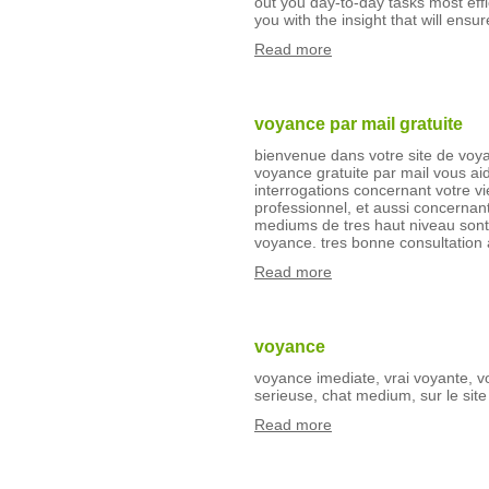
out you day-to-day tasks most eff
you with the insight that will ensur
Read more
voyance par mail gratuite
bienvenue dans votre site de voya
voyance gratuite par mail vous a
interrogations concernant votre vi
professionnel, et aussi concernant
mediums de tres haut niveau sont 
voyance. tres bonne consultation
Read more
voyance
voyance imediate, vrai voyante, v
serieuse, chat medium, sur le si
Read more