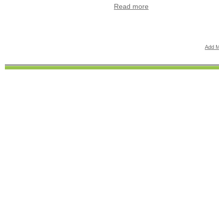
Read more
Add M