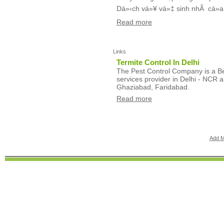
Dá»‹ch vá»¥ vá»‡ sinh nhÃ cá»­a
Read more
Links
Termite Control In Delhi
The Pest Control Company is a Bes
services provider in Delhi - NCR a
Ghaziabad, Faridabad.
Read more
Add M