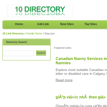
Home
Add Link
New Sites
Top Sites
10 Link Directory
»
Family Home
» Daycare
Directory Search
Featured Links
Search
Canadian Nanny Services in
Nannies
Explore most suitable Canadian na
elder or disabled care in Calgary,
Read more
giÃºp viá»‡c nhÃ theo giá»
ChuyÃªn nghiá»‡p cung cáº¥p dá»‹