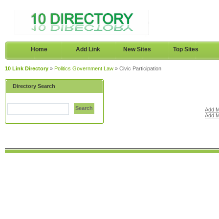
Home
Add Link
New Sites
Top Sites
10 Link Directory
»
Politics Government Law
» Civic Participation
Directory Search
Search
Add M
Add M