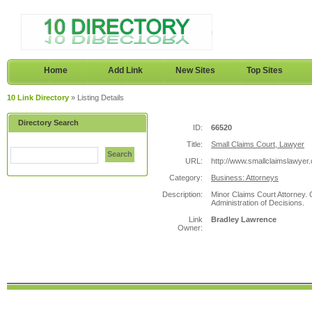
Home
Add Link
New Sites
Top Sites
10 Link Directory
» Listing Details
Directory Search
ID:
66520
Title:
Small Claims Court, Lawyer
Search
URL:
http://www.smallclaimslawyer.
Category:
Business: Attorneys
Description:
Minor Claims Court Attorney.
Administration of Decisions.
Link
Bradley Lawrence
Owner: